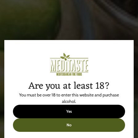
quantity
quantity
for
for
Helios
Helios
Hilopites
Hilopites
Egg
Egg
Noodles
Noodles
500g
500g
Are you at least 18?
You must be over 18 to enter this website and purchase
alcohol.
Yes
No
Contact Details