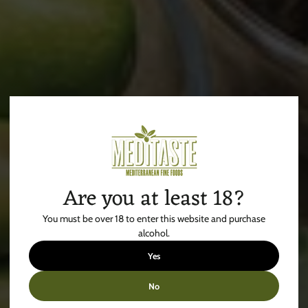
Add to basket
Decrease
Increase
quantity
quantity
for
for
Helios
Helios
Organic
Organic
Penne
Penne
Rigate
Rigate
500g
500g
Are you at least 18?
You must be over 18 to enter this website and purchase
alcohol.
Yes
No